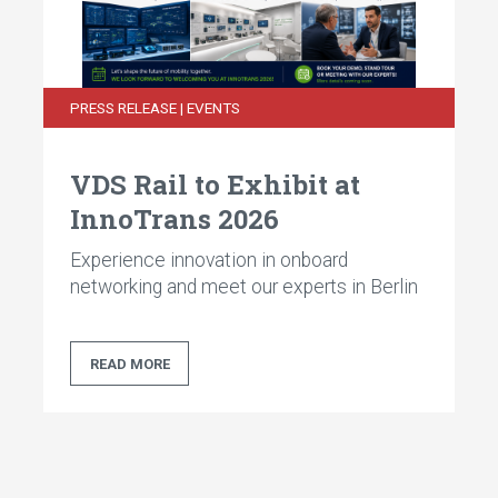
14 ports GbE Consist Switch
14 ports FE Consist Switch
PRESS RELEASE | EVENTS
8 ports Unmanaged Consist Switch
VDS Rail to Exhibit at
InnoTrans 2026
Experience innovation in onboard
networking and meet our experts in Berlin
READ MORE