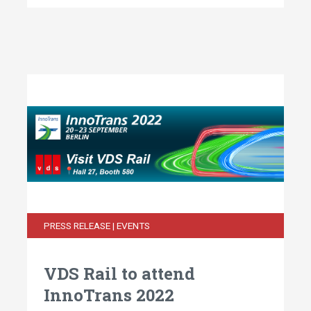
PRESS RELEASE | EVENTS
VDS Rail to attend
InnoTrans 2022