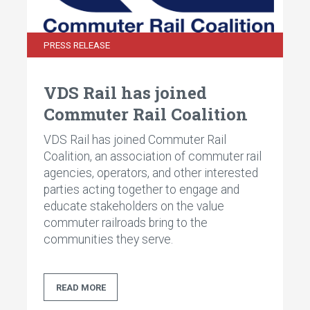
PRESS RELEASE
VDS Rail has joined
Commuter Rail Coalition
VDS Rail has joined Commuter Rail
Coalition, an association of commuter rail
agencies, operators, and other interested
parties acting together to engage and
educate stakeholders on the value
commuter railroads bring to the
communities they serve.
READ MORE