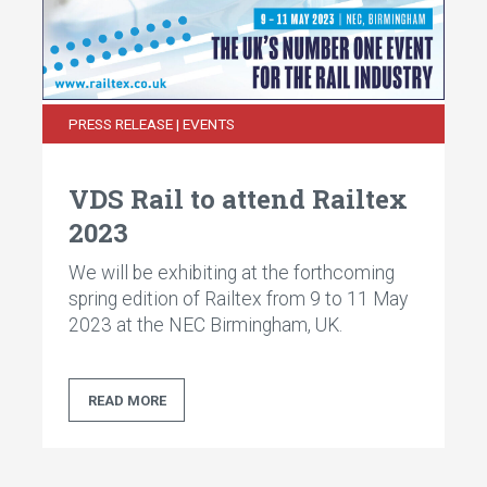
PRESS RELEASE | EVENTS
VDS Rail to attend Railtex
2023
We will be exhibiting at the forthcoming
spring edition of Railtex from 9 to 11 May
2023 at the NEC Birmingham, UK.
READ MORE