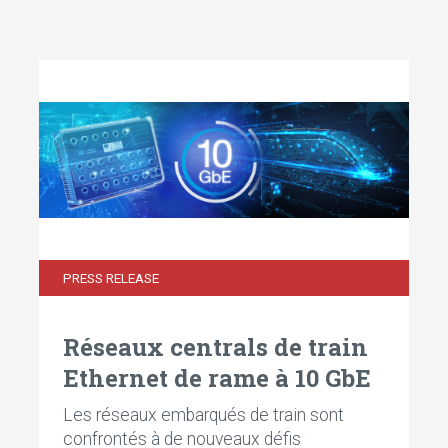
PRESS RELEASE
Réseaux centrals de train
Ethernet de rame à 10 GbE
Les réseaux embarqués de train sont
confrontés à de nouveaux défis