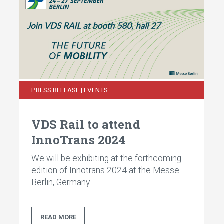
PRESS RELEASE | EVENTS
VDS Rail to attend
InnoTrans 2024
We will be exhibiting at the forthcoming
edition of Innotrans 2024 at the Messe
Berlin, Germany.
READ MORE