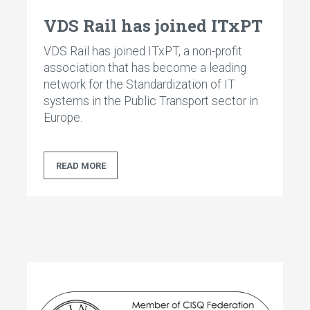
VDS Rail has joined ITxPT
VDS Rail has joined ITxPT, a non-profit
association that has become a leading
network for the Standardization of IT
systems in the Public Transport sector in
Europe.
READ MORE