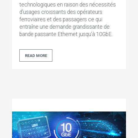
technologiques en raison des nécessités
d’usages croissants des opérateurs
ferroviaires et des passagers ce qui
entraîne une demande grandissante de
bande passante Ethernet jusqu’à 10GbE.
READ MORE