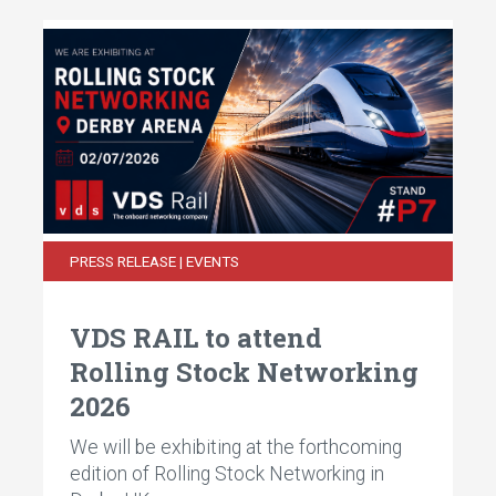
PRESS RELEASE | EVENTS
VDS RAIL to attend
Rolling Stock Networking
2026
We will be exhibiting at the forthcoming
edition of Rolling Stock Networking in