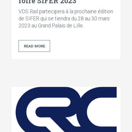
foire SIFER 2023
VDS Rail partecipera à la prochaine édition
de SIFER qui se tiendra du 28 au 30 mars
2023 au Grand Palais de Lille.
READ MORE