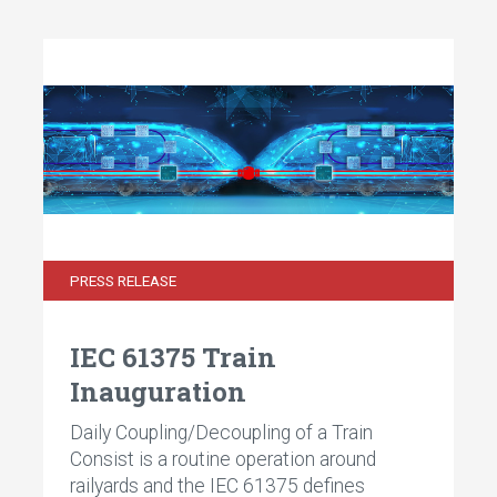
PRESS RELEASE
IEC 61375 Train
Inauguration
Daily Coupling/Decoupling of a Train
Consist is a routine operation around
railyards and the IEC 61375 defines