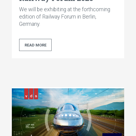
We will be exhibiting at the forthcoming
edition of Railway Forum in Berlin,
Germany.
READ MORE