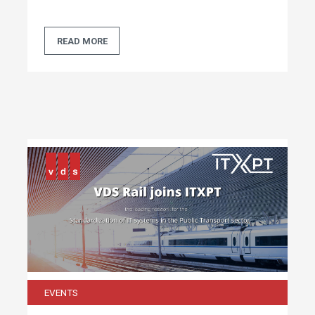
READ MORE
EVENTS