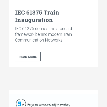
IEC 61375 Train
Inauguration
IEC 61375 defines the standard
framework behind modern Train
Communication Networks.
READ MORE