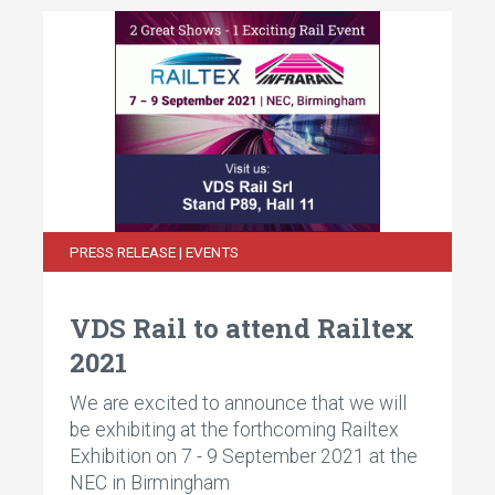
PRESS RELEASE | EVENTS
VDS Rail to attend Railtex
2021
We are excited to announce that we will
be exhibiting at the forthcoming Railtex
Exhibition on 7 - 9 September 2021 at the
NEC in Birmingham