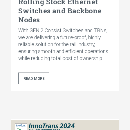
Rolling Stock Ethernet
Switches and Backbone
Nodes
With GEN 2 Consist Switches and TBNs,
we are delivering a future-proof, highly
reliable solution for the rail industry,
ensuring smooth and efficient operations
while reducing total cost of ownership
READ MORE