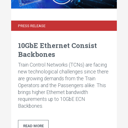
PRESS RELEASE
10GbE Ethernet Consist
Backbones
Train Control Networks (TCNs) are facing
new technological challenges since there
are growing demands from the Train
Operators and the Passengers alike. This
brings higher Ethernet bandwidth
requirements up to 10GbE ECN
Backbones.
READ MORE