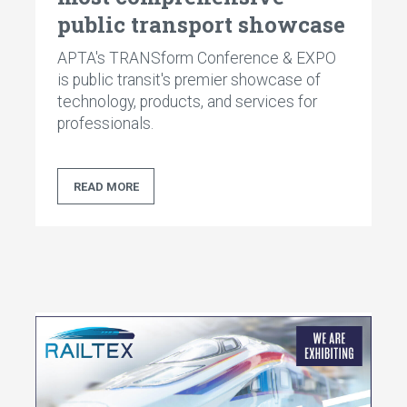
public transport showcase
APTA's TRANSform Conference & EXPO
is public transit's premier showcase of
technology, products, and services for
professionals.
READ MORE