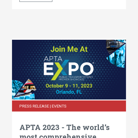
PRESS RELEASE | EVENTS
APTA 2023 - The world’s
most comprehensive