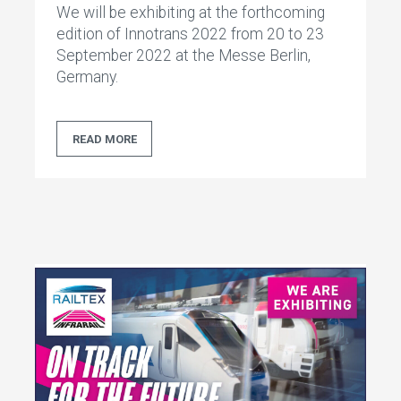
We will be exhibiting at the forthcoming
edition of Innotrans 2022 from 20 to 23
September 2022 at the Messe Berlin,
Germany.
READ MORE