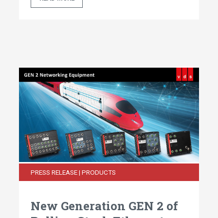
PRESS RELEASE | PRODUCTS
New Generation GEN 2 of