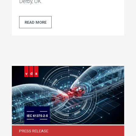
Derby, UK.
READ MORE
PRESS RELEASE