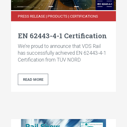
PRESS RELEASE | PRODUCTS | CERTIFICATIONS
EN 62443-4-1 Certification
We’re proud to announce that VDS Rail
has successfully achieved EN 62443-4-1
Certification from TÜV NORD
READ MORE