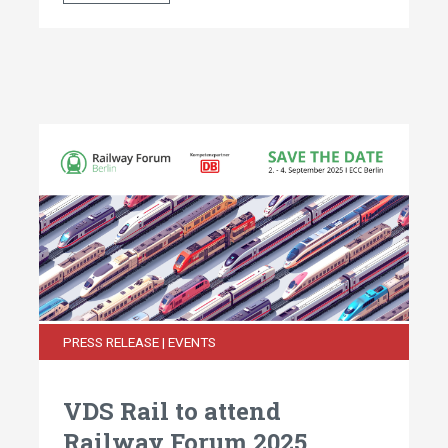
PRESS RELEASE | EVENTS
VDS Rail to attend
Railway Forum 2025