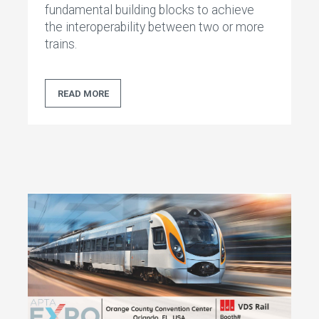
fundamental building blocks to achieve
the interoperability between two or more
trains.
READ MORE