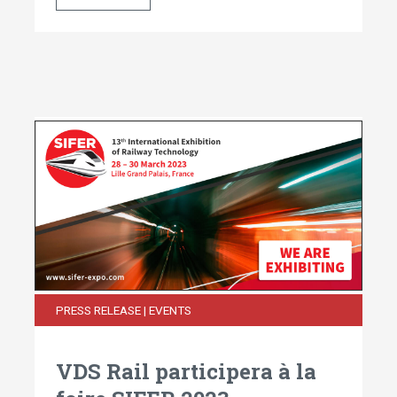
PRESS RELEASE | EVENTS
VDS Rail participera à la