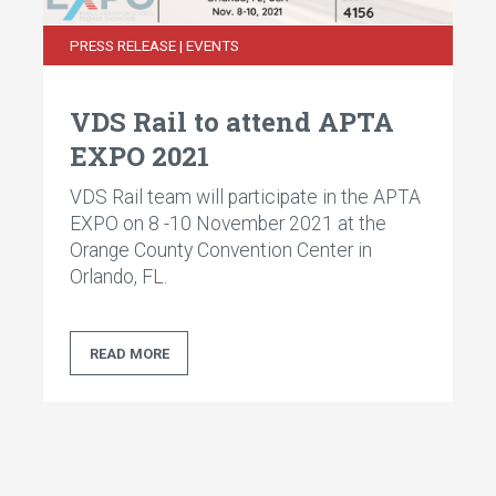
PRESS RELEASE | EVENTS
VDS Rail to attend APTA
EXPO 2021
VDS Rail team will participate in the APTA
EXPO on 8 -10 November 2021 at the
Orange County Convention Center in
Orlando, FL.
READ MORE