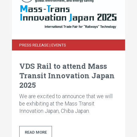
PRESS RELEASE | EVENTS
VDS Rail to attend Mass
Transit Innovation Japan
2025
We are excited to announce that we will
be exhibiting at the Mass Transit
Innovation Japan, Chiba Japan.
READ MORE