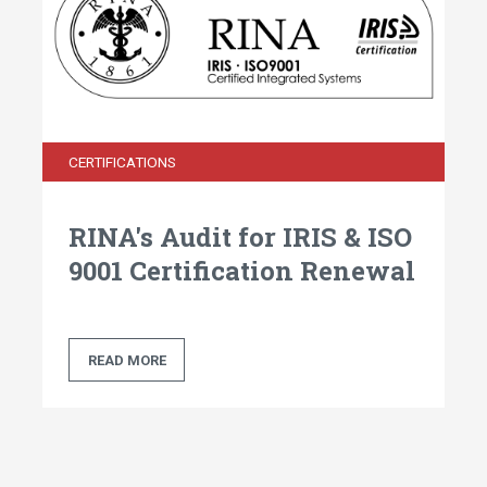
CERTIFICATIONS
RINA's Audit for IRIS & ISO
9001 Certification Renewal
READ MORE