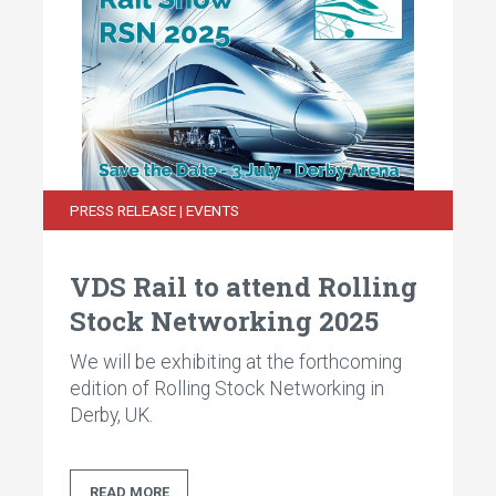
PRESS RELEASE | EVENTS
VDS Rail to attend Rolling
Stock Networking 2025
We will be exhibiting at the forthcoming
edition of Rolling Stock Networking in
Derby, UK.
READ MORE