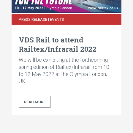
PRESS RELEASE | EVENTS
VDS Rail to attend
Railtex/Infrarail 2022
We will be exhibiting at the forthcoming
spring edition of Railtex/Infrarail from 10
to 12 May 2022 at the Olympia London,
UK.
READ MORE