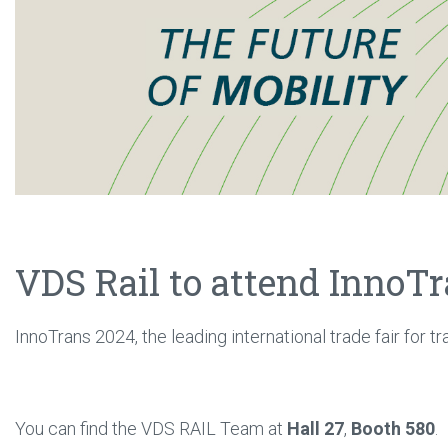
VDS Rail to attend InnoT
InnoTrans 2024, the leading international trade fair for t
You can find the VDS RAIL Team at
Hall 27
,
Booth 580
.