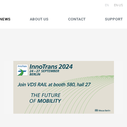
EN
EN-US
NEWS
ABOUT US
CONTACT
SUPPORT