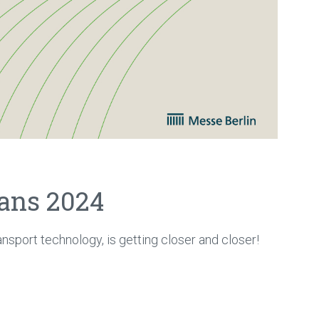
rans 2024
ransport technology, is getting closer and closer!