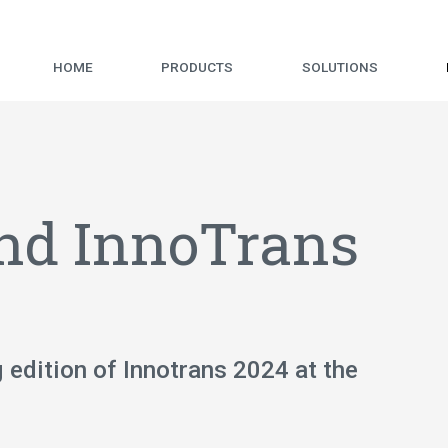
HOME
PRODUCTS
SOLUTIONS
end InnoTrans
g edition of Innotrans 2024 at the