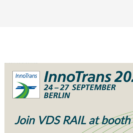
14 ports GbE Consist Switch
14 ports FE Consist Switch
8 ports Unmanaged Consist Switch