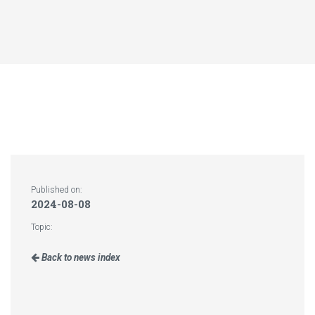
Published on:
2024-08-08
Topic:
Back to news index