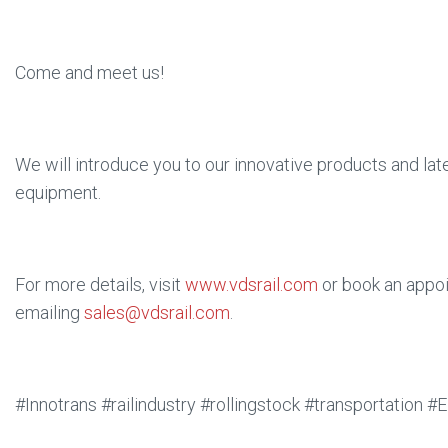
Come and meet us!
We will introduce you to our innovative products and la
equipment.
For more details, visit
www.vdsrail.com
or book an appo
emailing
sales@vdsrail.com
.
#Innotrans #railindustry #rollingstock #transportation 