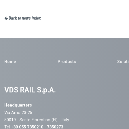
Back to news index
Home
Products
Solut
VDS RAIL S.p.A.
Headquarters
Via Arno 23-25
50019 - Sesto Fiorentino (FI) - Italy
Tel
+39 055 7350210
-
7350273