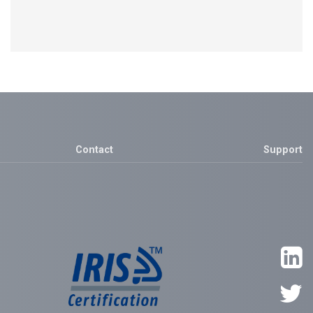
Contact
Support