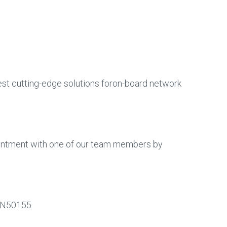
test cutting-edge solutions foron-board network
intment with one of our team members by
#EN50155