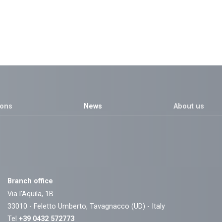
ions
News
About us
Branch office
Via l'Aquila, 1B
33010 - Feletto Umberto, Tavagnacco (UD) - Italy
Tel
+39 0432 572773