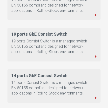
EN 50155 compliant, designed for network
applications in Rolling-Stock environments.
19 ports GbE Consist Switch
19 ports Consist Switch is a managed switch
EN 50155 compliant, designed for network
applications in Rolling-Stock environments.
14 ports GbE Consist Switch
14 ports Consist Switch is a managed switch
EN 50155 compliant, designed for network
applications in Rolling-Stock environments.