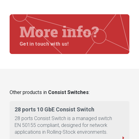
More info?
Get in touch with us!
Other products in
Consist Switches
:
28 ports 10 GbE Consist Switch
28 ports Consist Switch is a managed switch
EN 50155 compliant, designed for network
applications in Rolling-Stock environments.