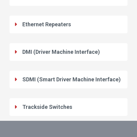
Ethernet Repeaters
DMI (Driver Machine Interface)
SDMI (Smart Driver Machine Interface)
Trackside Switches