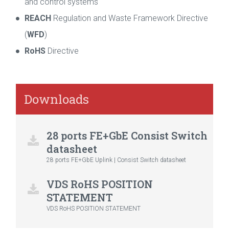
and control systems
REACH
Regulation and Waste Framework Directive
(
WFD
)
RoHS
Directive
Downloads
28 ports FE+GbE Consist Switch
datasheet
28 ports FE+GbE Uplink | Consist Switch datasheet
VDS RoHS POSITION
STATEMENT
VDS RoHS POSITION STATEMENT