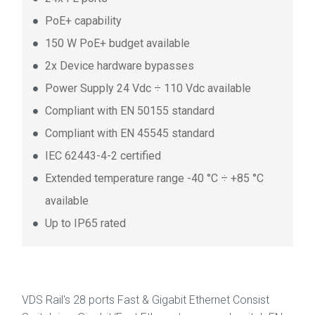
PoE+ capability
150 W PoE+ budget available
2x Device hardware bypasses
Power Supply 24 Vdc ÷ 110 Vdc available
Compliant with EN 50155 standard
Compliant with EN 45545 standard
IEC 62443-4-2 certified
Extended temperature range -40 °C ÷ +85 °C
available
Up to IP65 rated
VDS Rail's 28 ports Fast & Gigabit Ethernet Consist