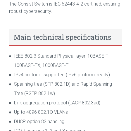
The Consist Switch is IEC 62443-4-2 certified, ensuring
robust cybersecurity.
Main technical specifications
IEEE 802.3 Standard Physical layer: 10BASE-T,
100BASE-TX, 1000BASE-T
IPv4 protocol supported (IPv6 protocol ready)
Spanning tree (STP 802.1D) and Rapid Spanning
Tree (RSTP 802.1w)
Link aggregation protocol (LACP 802.3ad)
Up to 4096 802.1Q VLANs
DHCP option 82 handling
IGMP versions 1, 2 and 3 snooping