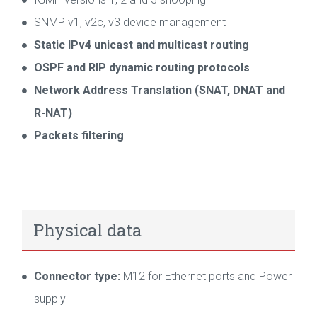
SNMP v1, v2c, v3 device management
Static IPv4 unicast and multicast routing
OSPF and RIP dynamic routing protocols
Network Address Translation (SNAT, DNAT and
R-NAT)
Packets filtering
Physical data
Connector type:
M12 for Ethernet ports and Power
supply