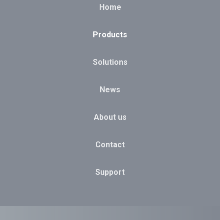
Home
Products
Solutions
News
About us
Contact
Support