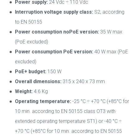
Power supply:
24 Vdc ÷ 110 Vdc
Interruption voltage supply class:
S2, according
to EN 50155
Power consumption noPoE version:
35 W max
(PoE excluded)
Power consumption PoE version:
40 W max (PoE
excluded)
PoE+ budget:
150 W
Overall dimensions:
315 x 240 x 73 mm
Weight:
4.6 Kg
Operating temperature:
-25 °C ÷ +70 °C (+85°C for
10 min. according to EN 50155 class OT3 with
extended operating temperature ST1) or -40 °C ÷
+70 °C (+85°C for 10 min. according to EN 50155