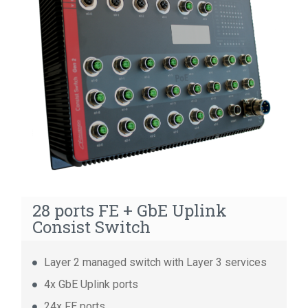
14 ports GbE Consist Switch
14 ports FE Consist Switch
8 ports Unmanaged Consist Switch
28 ports FE + GbE Uplink
Consist Switch
Layer 2 managed switch with Layer 3 services
4x GbE Uplink ports
24x FE ports