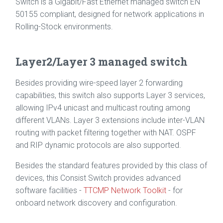
Switch is a Gigabit/Fast Ethernet managed switch EN
50155 compliant, designed for network applications in
Rolling-Stock environments.
Layer2/Layer 3 managed switch
Besides providing wire-speed layer 2 forwarding
capabilities, this switch also supports Layer 3 services,
allowing IPv4 unicast and multicast routing among
different VLANs. Layer 3 extensions include inter-VLAN
routing with packet filtering together with NAT. OSPF
and RIP dynamic protocols are also supported.
Besides the standard features provided by this class of
devices, this Consist Switch provides advanced
software facilities -
TTCMP Network Toolkit
- for
onboard network discovery and configuration.