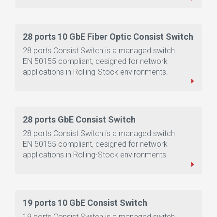
28 ports 10 GbE Fiber Optic Consist Switch
28 ports Consist Switch is a managed switch
EN 50155 compliant, designed for network
applications in Rolling-Stock environments.
28 ports GbE Consist Switch
28 ports Consist Switch is a managed switch
EN 50155 compliant, designed for network
applications in Rolling-Stock environments.
19 ports 10 GbE Consist Switch
19 ports Consist Switch is a managed switch