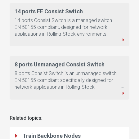
14 ports FE Consist Switch
14 ports Consist Switch is a managed switch
EN 50155 compliant, designed for network
applications in Rolling-Stock environments.
8 ports Unmanaged Consist Switch
8 ports Consist Switch is an unmanaged switch
EN 50155 compliant specifically designed for
network applications in Rolling-Stock
environments.
Related topics:
Train Backbone Nodes