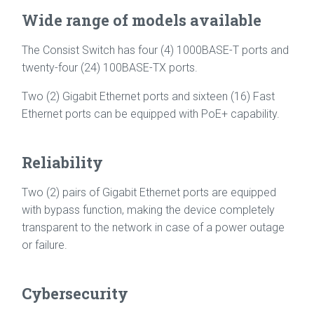
Wide range of models available
The Consist Switch has four (4) 1000BASE-T ports and
twenty-four (24) 100BASE-TX ports.
Two (2) Gigabit Ethernet ports and sixteen (16) Fast
Ethernet ports can be equipped with PoE+ capability.
Reliability
Two (2) pairs of Gigabit Ethernet ports are equipped
with bypass function, making the device completely
transparent to the network in case of a power outage
or failure.
Cybersecurity