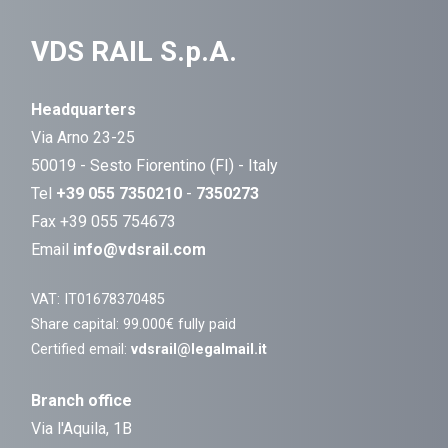
VDS RAIL S.p.A.
Headquarters
Via Arno 23-25
50019 - Sesto Fiorentino (FI) - Italy
Tel
+39 055 7350210
-
7350273
Fax +39 055 754673
Email
info@vdsrail.com
VAT: IT01678370485
Share capital: 99.000€ fully paid
Certified email:
vdsrail@legalmail.it
Branch office
Via l'Aquila, 1B