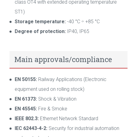
class OT4 with extended operating temperature
ST1)
Storage temperature:
-40 °C ÷ +85 °C
Degree of protection:
IP40, IP65
Main approvals/compliance
EN 50155:
Railway Applications (Electronic
equipment used on rolling stock)
EN 61373:
Shock & Vibration
EN 45545:
Fire & Smoke
IEEE 802.3:
Ethernet Network Standard
IEC 62443-4-2:
Security for industrial automation