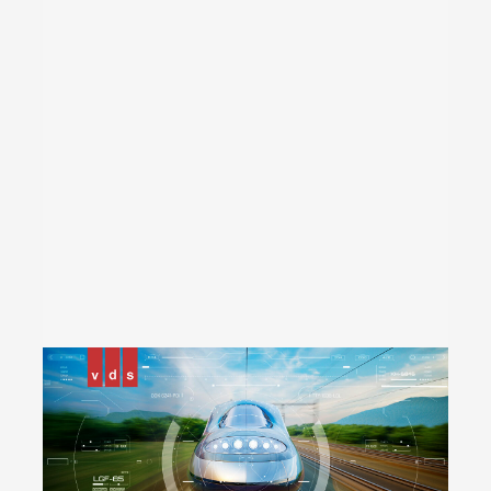
14 ports GbE Consist Switch
14 ports FE Consist Switch
8 ports Unmanaged Consist Switch