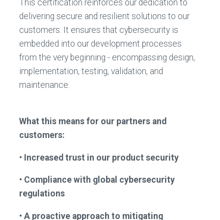
This certification reinforces our dedication to
delivering secure and resilient solutions to our
customers. It ensures that cybersecurity is
embedded into our development processes
from the very beginning - encompassing design,
implementation, testing, validation, and
maintenance.
What this means for our partners and
customers:
• Increased trust in our product security
• Compliance with global cybersecurity
regulations
• A proactive approach to mitigating