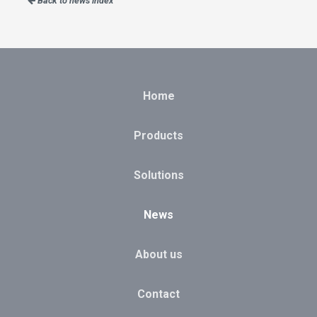
Back to news index
Home
Products
Solutions
News
About us
Contact