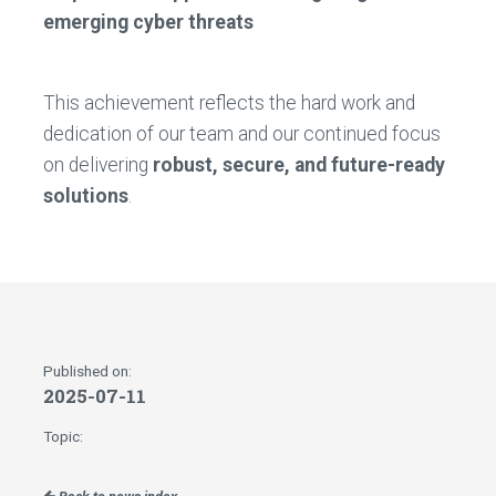
emerging cyber threats
This achievement reflects the hard work and
dedication of our team and our continued focus
on delivering
robust, secure, and future-ready
solutions
.
Published on:
2025-07-11
Topic: