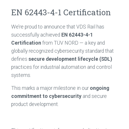
EN 62443-4-1 Certification
We’re proud to announce that VDS Rail has
successfully achieved
EN 62443-4-1
Certification
from TÜV NORD — a key and
globally recognized cybersecurity standard that
defines
secure development lifecycle (SDL)
practices for industrial automation and control
systems.
This marks a major milestone in our
ongoing
commitment to cybersecurity
and secure
product development.