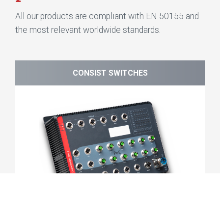
All our products are compliant with EN 50155 and
the most relevant worldwide standards.
CONSIST SWITCHES