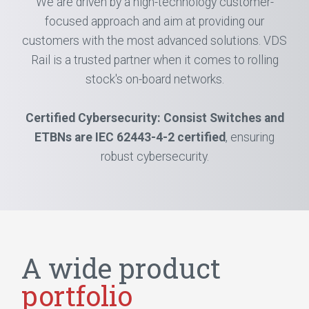
We are driven by a high-technology customer-
focused approach and aim at providing our
customers with the most advanced solutions. VDS
Rail is a trusted partner when it comes to rolling
stock's on-board networks.
Certified Cybersecurity: Consist Switches and
ETBNs are IEC 62443-4-2 certified
, ensuring
robust cybersecurity.
A wide product
portfolio