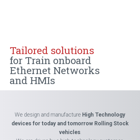
Tailored solutions
for Train
onboard
Ethernet Networks
and HMIs
We design and manufacture
High Technology
devices for today
and tomorrow Rolling Stock
vehicles
.