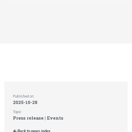
Published on:
2025-10-28
Topic:
Press release | Events
Back to news index