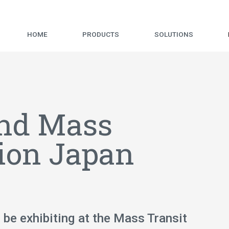
HOME
PRODUCTS
SOLUTIONS
end Mass
tion Japan
 be exhibiting at the Mass Transit