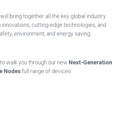
will bring together all the key global industry
ng innovations, cutting-edge technologies, and
safety, environment, and energy saving.
y to walk you through our new
Next-Generation
ne Nodes
full range of devices.