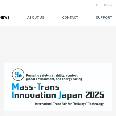
EN
EN-US
NEWS
ABOUT US
CONTACT
SUPPORT