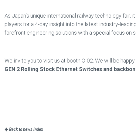
As Japan’s unique international railway technology fair, it 
players for a 4-day insight into the latest industry-leadi
forefront engineering solutions with a special focus on 
We invite you to visit us at booth O-02. We will be happ
GEN 2 Rolling Stock Ethernet Switches and backbo
Back to news index