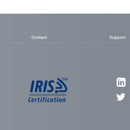
Contact
Support