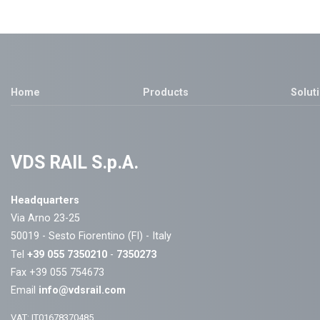
Home
Products
Solut
VDS RAIL S.p.A.
Headquarters
Via Arno 23-25
50019 - Sesto Fiorentino (FI) - Italy
Tel
+39 055 7350210
-
7350273
Fax +39 055 754673
Email
info@vdsrail.com
VAT: IT01678370485