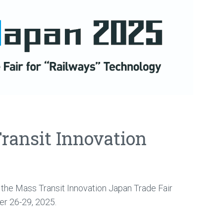
Transit Innovation
t the Mass Transit Innovation Japan Trade Fair
r 26-29, 2025.