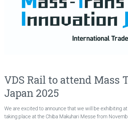
VDS Rail to attend Mass 
Japan 2025
We are excited to announce that we will be exhibiting a
taking place at the Chiba Makuhari Messe from Novembe