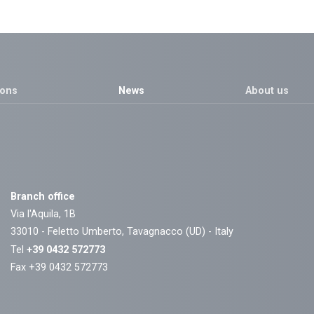
ions
News
About us
Branch office
Via l'Aquila, 1B
33010 - Feletto Umberto, Tavagnacco (UD) - Italy
Tel
+39 0432 572773
Fax +39 0432 572773