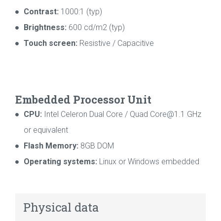
Contrast:
1000:1 (typ)
Brightness:
600 cd/m2 (typ)
Touch screen:
Resistive / Capacitive
Embedded Processor Unit
CPU:
Intel Celeron Dual Core / Quad Core@1.1 GHz
or equivalent
Flash Memory:
8GB DOM
Operating systems:
Linux or Windows embedded
Physical data