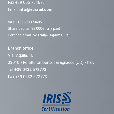
Fax +39 055 754673
Email
info@vdsrail.com
VAT: IT01678370485
Share capital: 99.000€ fully paid
Certified email:
vdsrail@legalmail.it
Branch office
Via l'Aquila, 1B
33010 - Feletto Umberto, Tavagnacco (UD) - Italy
Tel
+39 0432 572773
Fax +39 0432 572773