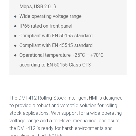
Mbps, USB 2.0,...)
Wide operating voltage range
IP65 rated on front panel
Compliant with EN 50155 standard
Compliant with EN 45545 standard
Operational temperature: -25°C ÷ +70°C
according to EN 50155 Class OT3
The DMI-412 Rolling-Stock Intelligent HMI is designed
to provide a robust and versatile solution for rolling
stock applications. With support for a wide operating
voltage range and a top-level mechanical enclosure,
the DMI-412 is ready for harsh environments and
compliant with EN 50155.