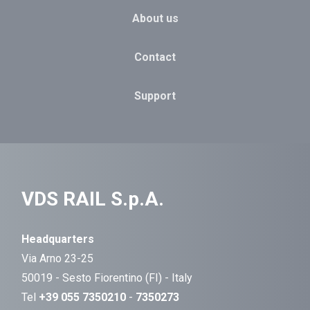
About us
Contact
Support
VDS RAIL S.p.A.
Headquarters
Via Arno 23-25
50019 - Sesto Fiorentino (FI) - Italy
Tel
+39 055 7350210
-
7350273