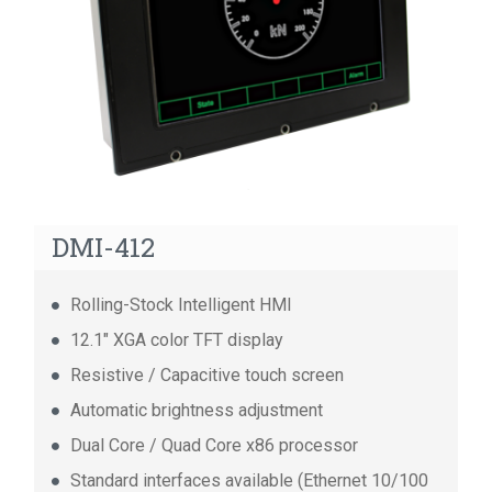
14 ports GbE Consist Switch
14 ports FE Consist Switch
8 ports Unmanaged Consist Switch
DMI-412
Rolling-Stock Intelligent HMI
12.1" XGA color TFT display
Resistive / Capacitive touch screen
Automatic brightness adjustment
Dual Core / Quad Core x86 processor
Standard interfaces available (Ethernet 10/100