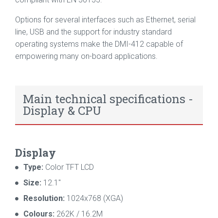
Options for several interfaces such as Ethernet, serial
line, USB and the support for industry standard
operating systems make the DMI-412 capable of
empowering many on-board applications.
Main technical specifications -
Display & CPU
Display
Type:
Color TFT LCD
Size:
12.1"
Resolution:
1024x768 (XGA)
Colours:
262K / 16.2M