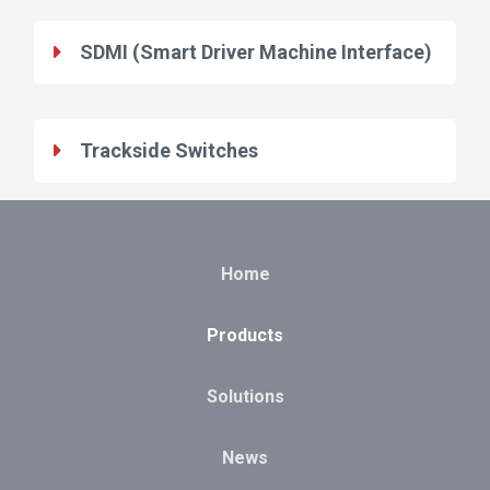
SDMI (Smart Driver Machine Interface)
Trackside Switches
Home
Products
Solutions
News