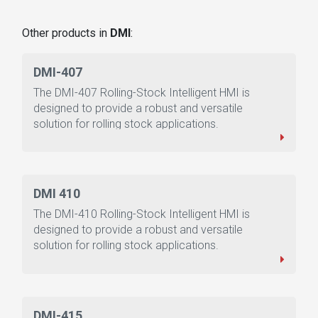
Other products in
DMI
:
DMI-407
The DMI-407 Rolling-Stock Intelligent HMI is
designed to provide a robust and versatile
solution for rolling stock applications.
DMI 410
The DMI-410 Rolling-Stock Intelligent HMI is
designed to provide a robust and versatile
solution for rolling stock applications.
DMI-415