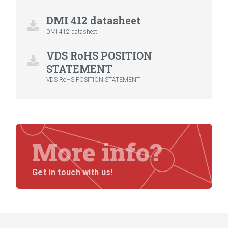
DMI 412 datasheet
DMI 412 datasheet
VDS RoHS POSITION
STATEMENT
VDS RoHS POSITION STATEMENT
More info?
Get in touch with us!