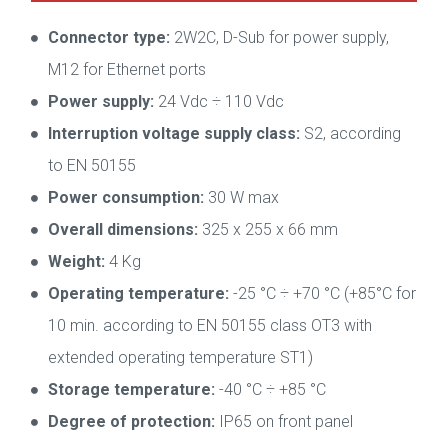
Connector type:
2W2C, D-Sub for power supply,
M12 for Ethernet ports
Power supply:
24 Vdc ÷ 110 Vdc
Interruption voltage supply class:
S2, according
to EN 50155
Power consumption:
30 W max
Overall dimensions:
325 x 255 x 66 mm
Weight:
4 Kg
Operating temperature:
-25 °C ÷ +70 °C (+85°C for
10 min. according to EN 50155 class OT3 with
extended operating temperature ST1)
Storage temperature:
-40 °C ÷ +85 °C
Degree of protection:
IP65 on front panel