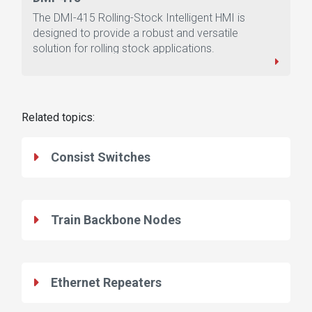
The DMI-415 Rolling-Stock Intelligent HMI is
designed to provide a robust and versatile
solution for rolling stock applications.
Related topics:
Consist Switches
Train Backbone Nodes
Ethernet Repeaters