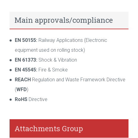
Main approvals/compliance
EN 50155:
Railway Applications (Electronic
equipment used on rolling stock)
EN 61373:
Shock & Vibration
EN 45545:
Fire & Smoke
REACH
Regulation and Waste Framework Directive
(
WFD
)
RoHS
Directive
Attachments Group