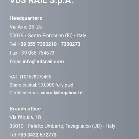
VDS RAIL S.p.A.
Headquarters
Via Arno 23-25
50019 - Sesto Fiorentino (FI) - Italy
Tel
+39 055 7350210
-
7350273
Fax +39 055 754673
Email
info@vdsrail.com
VAT: IT01678370485
Share capital: 99.000€ fully paid
Certified email:
vdsrail@legalmail.it
Branch office
Via l'Aquila, 1B
33010 - Feletto Umberto, Tavagnacco (UD) - Italy
Tel
+39 0432 572773