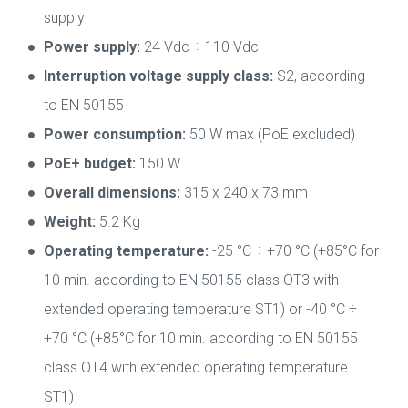
supply
Power supply:
24 Vdc ÷ 110 Vdc
Interruption voltage supply class:
S2, according
to EN 50155
Power consumption:
50 W max (PoE excluded)
PoE+ budget:
150 W
Overall dimensions:
315 x 240 x 73 mm
Weight:
5.2 Kg
Operating temperature:
-25 °C ÷ +70 °C (+85°C for
10 min. according to EN 50155 class OT3 with
extended operating temperature ST1) or -40 °C ÷
+70 °C (+85°C for 10 min. according to EN 50155
class OT4 with extended operating temperature
ST1)