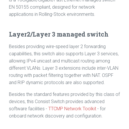
EN 50155 compliant, designed for network
applications in Rolling-Stock environments.
Layer2/Layer 3 managed switch
Besides providing wire-speed layer 2 forwarding
capabilities, this switch also supports Layer 3 services,
allowing IPv4 unicast and multicast routing among
different VLANs. Layer 3 extensions include inter-VLAN
routing with packet filtering together with NAT. OSPF
and RIP dynamic protocols are also supported.
Besides the standard features provided by this class of
devices, this Consist Switch provides advanced
software facilities -
TTCMP Network Toolkit
- for
onboard network discovery and configuration.