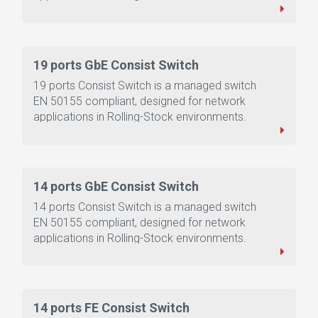
19 ports GbE Consist Switch
19 ports Consist Switch is a managed switch
EN 50155 compliant, designed for network
applications in Rolling-Stock environments.
14 ports GbE Consist Switch
14 ports Consist Switch is a managed switch
EN 50155 compliant, designed for network
applications in Rolling-Stock environments.
14 ports FE Consist Switch