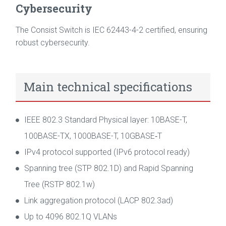
Cybersecurity
The Consist Switch is IEC 62443-4-2 certified, ensuring
robust cybersecurity.
Main technical specifications
IEEE 802.3 Standard Physical layer: 10BASE-T,
100BASE-TX, 1000BASE-T, 10GBASE‑T
IPv4 protocol supported (IPv6 protocol ready)
Spanning tree (STP 802.1D) and Rapid Spanning
Tree (RSTP 802.1w)
Link aggregation protocol (LACP 802.3ad)
Up to 4096 802.1Q VLANs