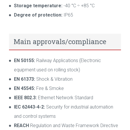
Storage temperature:
-40 °C ÷ +85 °C
Degree of protection:
IP65
Main approvals/compliance
EN 50155:
Railway Applications (Electronic
equipment used on rolling stock)
EN 61373:
Shock & Vibration
EN 45545:
Fire & Smoke
IEEE 802.3:
Ethernet Network Standard
IEC 62443-4-2:
Security for industrial automation
and control systems
REACH
Regulation and Waste Framework Directive