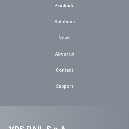
Products
Solutions
News
About us
Contact
Support