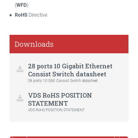
(
WFD
)
RoHS
Directive
Downloads
28 ports 10 Gigabit Ethernet
Consist Switch datasheet
28 ports 10 GbE Consist Switch datasheet
VDS RoHS POSITION
STATEMENT
VDS RoHS POSITION STATEMENT