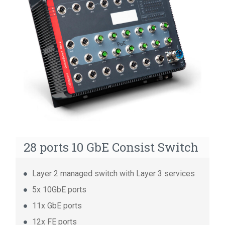
14 ports GbE Consist Switch
14 ports FE Consist Switch
8 ports Unmanaged Consist Switch
28 ports 10 GbE Consist Switch
Layer 2 managed switch with Layer 3 services
5x 10GbE ports
11x GbE ports
12x FE ports