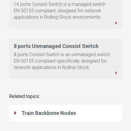
14 ports Consist Switch is a managed switch
EN 50155 compliant, designed for network
applications in Rolling-Stock environments.
8 ports Unmanaged Consist Switch
8 ports Consist Switch is an unmanaged switch
EN 50155 compliant specifically designed for
network applications in Rolling-Stock
environments.
Related topics:
Train Backbone Nodes