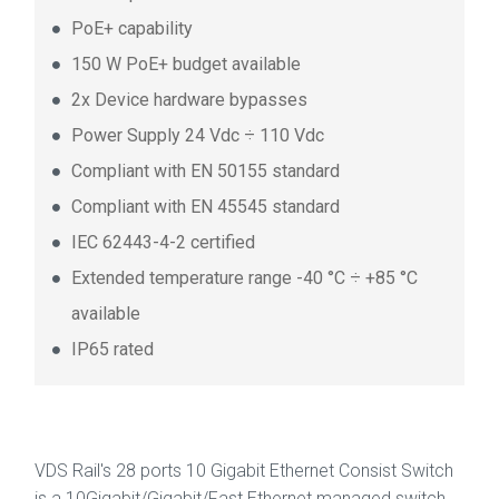
PoE+ capability
150 W PoE+ budget available
2x Device hardware bypasses
Power Supply 24 Vdc ÷ 110 Vdc
Compliant with EN 50155 standard
Compliant with EN 45545 standard
IEC 62443-4-2 certified
Extended temperature range -40 °C ÷ +85 °C
available
IP65 rated
VDS Rail's 28 ports 10 Gigabit Ethernet Consist Switch
is a 10Gigabit/Gigabit/Fast Ethernet managed switch