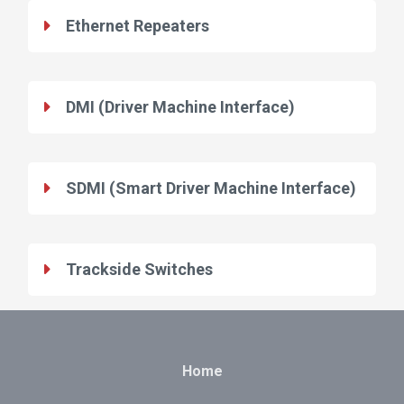
Ethernet Repeaters
DMI (Driver Machine Interface)
SDMI (Smart Driver Machine Interface)
Trackside Switches
Home