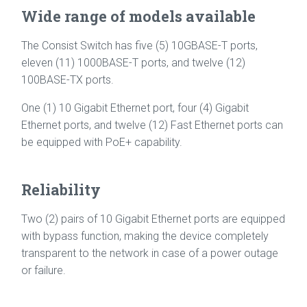
Wide range of models available
The Consist Switch has five (5) 10GBASE-T ports,
eleven (11) 1000BASE-T ports, and twelve (12)
100BASE-TX ports.
One (1) 10 Gigabit Ethernet port, four (4) Gigabit
Ethernet ports, and twelve (12) Fast Ethernet ports can
be equipped with PoE+ capability.
Reliability
Two (2) pairs of 10 Gigabit Ethernet ports are equipped
with bypass function, making the device completely
transparent to the network in case of a power outage
or failure.