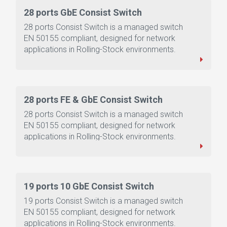
28 ports GbE Consist Switch
28 ports Consist Switch is a managed switch
EN 50155 compliant, designed for network
applications in Rolling-Stock environments.
28 ports FE & GbE Consist Switch
28 ports Consist Switch is a managed switch
EN 50155 compliant, designed for network
applications in Rolling-Stock environments.
19 ports 10 GbE Consist Switch
19 ports Consist Switch is a managed switch
EN 50155 compliant, designed for network
applications in Rolling-Stock environments.