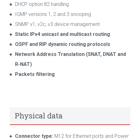
DHCP option 82 handling
IGMP versions 1, 2 and 3 snooping
SNMP v1, v2c, v3 device management
Static IPv4 unicast and multicast routing
OSPF and RIP dynamic routing protocols
Network Address Translation (SNAT, DNAT and
R-NAT)
Packets filtering
Physical data
Connector type:
M12 for Ethernet ports and Power