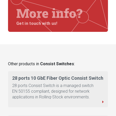
More info?
Get in touch with us!
Other products in
Consist Switches
:
28 ports 10 GbE Fiber Optic Consist Switch
28 ports Consist Switch is a managed switch
EN 50155 compliant, designed for network
applications in Rolling-Stock environments.