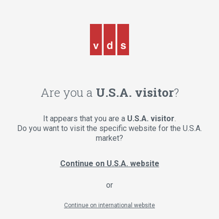
Are you a
U.S.A. visitor
?
It appears that you are a
U.S.A. visitor
.
Do you want to visit the specific website for the U.S.A.
market?
Continue on U.S.A. website
or
Continue on international website